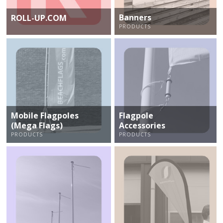
Banners
ROLL-UP.COM
PRODUCTS
Mobile Flagpoles
Flagpole
(Mega Flags)
Accessories
PRODUCTS
PRODUCTS