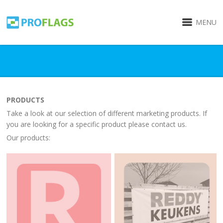
MENU
PRODUCTS
Take a look at our selection of different marketing products. If
you are looking for a specific product please contact us.
Our products: