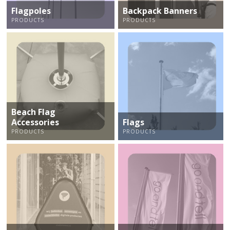
Flagpoles
Backpack Banners
PRODUCTS
PRODUCTS
Beach Flag
Accessories
Flags
PRODUCTS
PRODUCTS