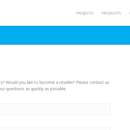
PROJECTS
PRODUCTS
s? Would you like to become a reseller? Please contact us
ur questions as quickly as possible.