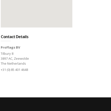
Contact Details
ProFlags BV
Tilbury 8
3897 AC, Zeewolde
The Netherlands
+31 (0) 85 401 4648