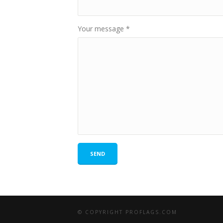
Your message
*
SEND
© COPYRIGHT PROFLAGS.COM