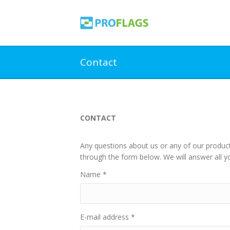
Contact
CONTACT
Any questions about us or any of our product
through the form below. We will answer all yo
Name
*
E-mail address
*