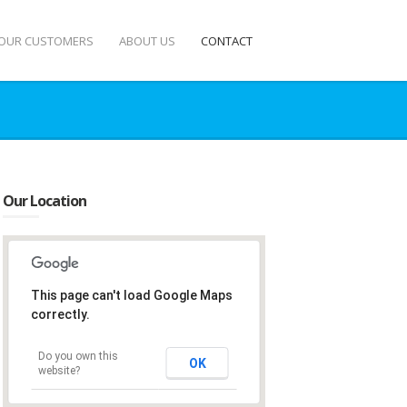
OUR CUSTOMERS
ABOUT US
CONTACT
Our Location
This page can't load Google Maps
correctly.
Do you own this
OK
website?