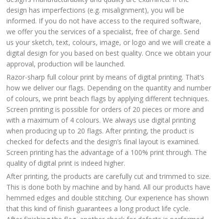
design has imperfections (e.g. misalignment), you will be
informed. If you do not have access to the required software,
we offer you the services of a specialist, free of charge. Send
us your sketch, text, colours, image, or logo and we will create a
digital design for you based on best quality. Once we obtain your
approval, production will be launched.
Razor-sharp full colour print by means of digital printing. That’s
how we deliver our flags. Depending on the quantity and number
of colours, we print beach flags by applying different techniques.
Screen printing is possible for orders of 20 pieces or more and
with a maximum of 4 colours. We always use digital printing
when producing up to 20 flags. After printing, the product is
checked for defects and the design’s final layout is examined.
Screen printing has the advantage of a 100% print through. The
quality of digital print is indeed higher.
After printing, the products are carefully cut and trimmed to size.
This is done both by machine and by hand. All our products have
hemmed edges and double stitching. Our experience has shown
that this kind of finish guarantees a long product life cycle.