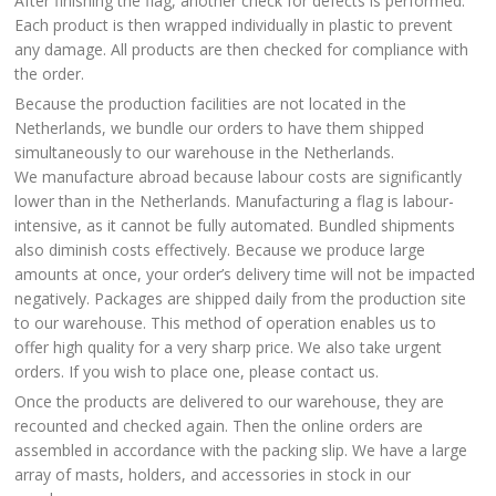
After finishing the flag, another check for defects is performed.
Each product is then wrapped individually in plastic to prevent
any damage. All products are then checked for compliance with
the order.
Because the production facilities are not located in the
Netherlands, we bundle our orders to have them shipped
simultaneously to our warehouse in the Netherlands.
We manufacture abroad because labour costs are significantly
lower than in the Netherlands. Manufacturing a flag is labour-
intensive, as it cannot be fully automated. Bundled shipments
also diminish costs effectively. Because we produce large
amounts at once, your order’s delivery time will not be impacted
negatively. Packages are shipped daily from the production site
to our warehouse. This method of operation enables us to
offer high quality for a very sharp price. We also take urgent
orders. If you wish to place one, please contact us.
Once the products are delivered to our warehouse, they are
recounted and checked again. Then the online orders are
assembled in accordance with the packing slip. We have a large
array of masts, holders, and accessories in stock in our