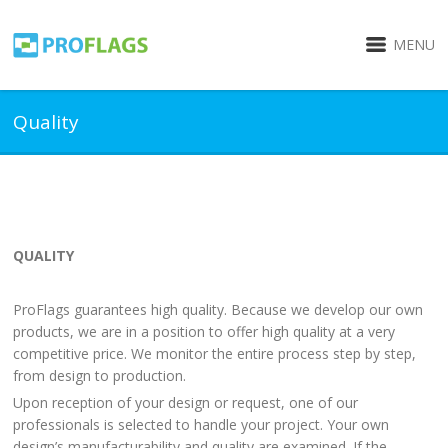
MENU
Quality
QUALITY
ProFlags guarantees high quality. Because we develop our own
products, we are in a position to offer high quality at a very
competitive price. We monitor the entire process step by step,
from design to production.
Upon reception of your design or request, one of our
professionals is selected to handle your project. Your own
design’s manufacturability and quality are examined. If the